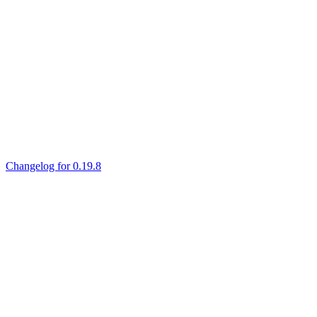
Changelog for 0.19.8