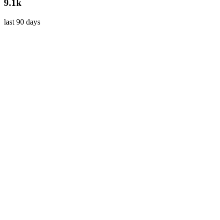
9.1k
last 90 days