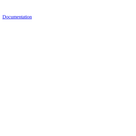
Documentation