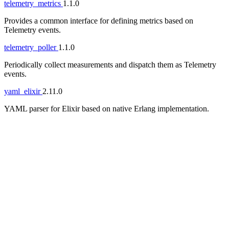
telemetry_metrics
1.1.0
Provides a common interface for defining metrics based on
Telemetry events.
telemetry_poller
1.1.0
Periodically collect measurements and dispatch them as Telemetry
events.
yaml_elixir
2.11.0
YAML parser for Elixir based on native Erlang implementation.