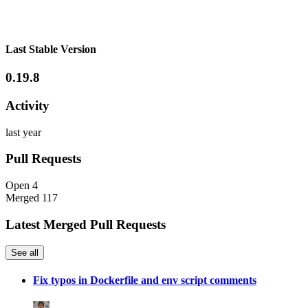
Last Stable Version
0.19.8
Activity
last year
Pull Requests
Open
4
Merged
117
Latest Merged Pull Requests
See all
Fix typos in Dockerfile and env script comments