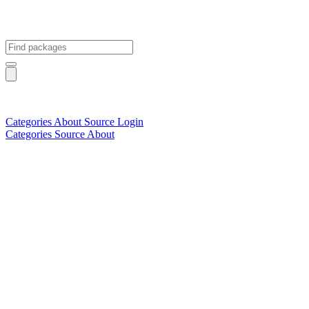
Categories
About
Source
Login
Categories
Source
About