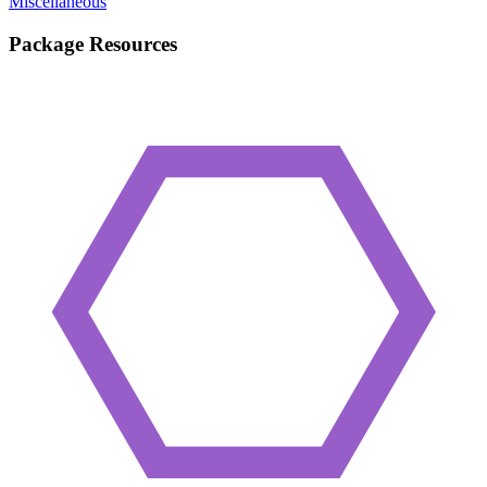
Miscellaneous
Package Resources