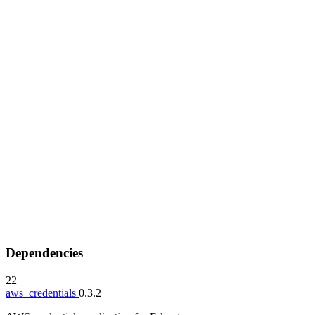
Dependencies
22
aws_credentials
0.3.2