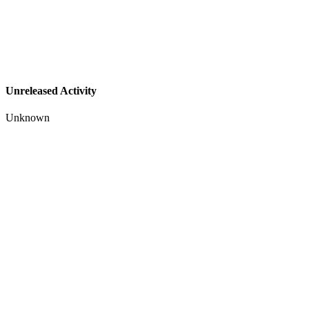
Unreleased Activity
Unknown