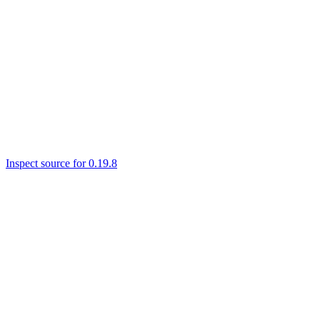
Inspect source for 0.19.8