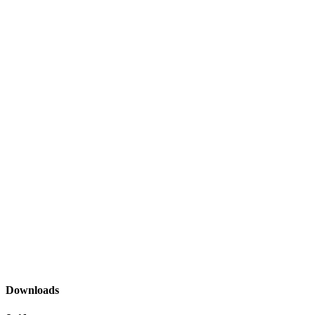
Downloads