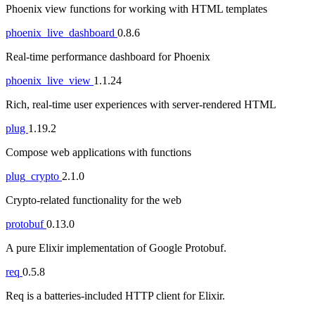
Phoenix view functions for working with HTML templates
phoenix_live_dashboard
0.8.6
Real-time performance dashboard for Phoenix
phoenix_live_view
1.1.24
Rich, real-time user experiences with server-rendered HTML
plug
1.19.2
Compose web applications with functions
plug_crypto
2.1.0
Crypto-related functionality for the web
protobuf
0.13.0
A pure Elixir implementation of Google Protobuf.
req
0.5.8
Req is a batteries-included HTTP client for Elixir.