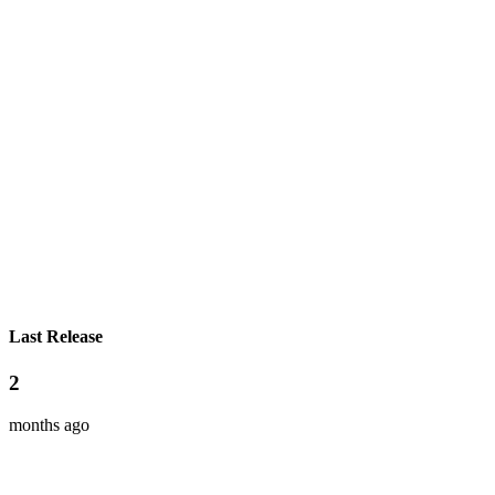
Last Release
2
months ago