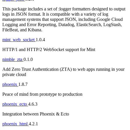
This package includes a set of :logger formatters designed to output
logs in JSON format. It is compatible with a variety of log
management systems that support JSON, including Google Cloud
Logging and Error Reporting, Datadog, ElasticSearch, LogStash,
FileBeat, and Kibana.
mint_web_socket
1.0.4
HTTP/1 and HTTP/2 WebSocket support for Mint
nimble_zta
0.1.0
Add Zero Trust Authentication (ZTA) to web apps running in your
private cloud
phoenix
1.8.7
Peace of mind from prototype to production
phoenix_ecto
4.6.3
Integration between Phoenix & Ecto
phoenix_html
4.2.1