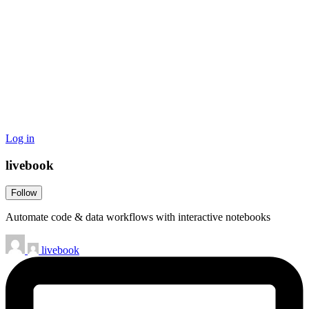
Log in
livebook
Follow
Automate code & data workflows with interactive notebooks
livebook