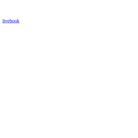
livebook