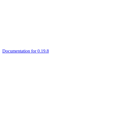
Documentation for 0.19.8