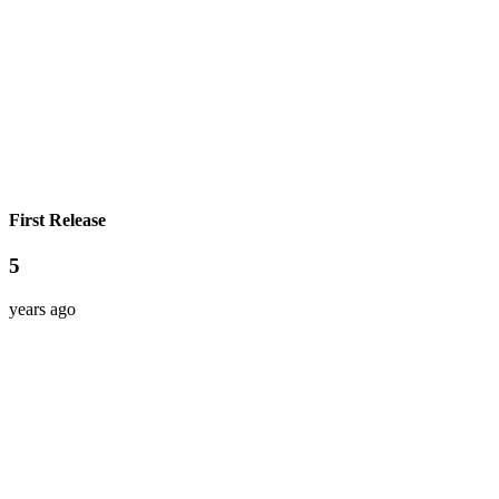
First Release
5
years ago