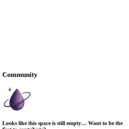
Community
Looks like this space is still empty… Want to be the