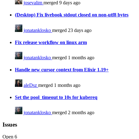
josevalim
merged 9 days ago
(Desktop) Fix livebook stdout closed on non-utf8 bytes
jonatanklosko
merged 23 days ago
Fix release workflow on linux arm
jonatanklosko
merged 1 months ago
Handle new cursor context from Elixir 1.19+
aleDsz
merged 1 months ago
Set the pool_timeout to 10s for kubereq
jonatanklosko
merged 2 months ago
Issues
Open
6