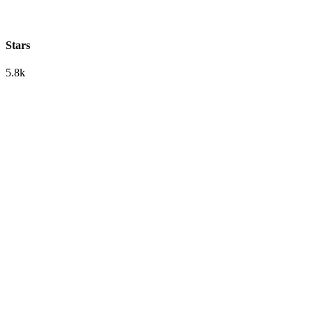
Stars
5.8k