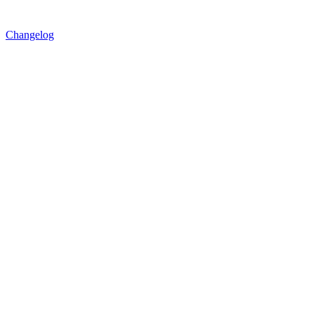
Changelog