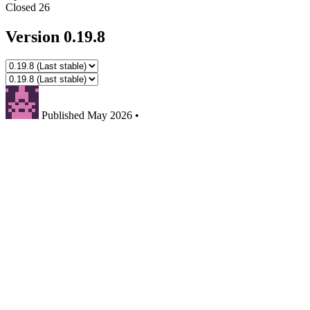
Closed
26
Version 0.19.8
Published
May 2026
•