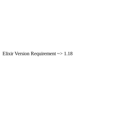
Elixir Version Requirement ~> 1.18