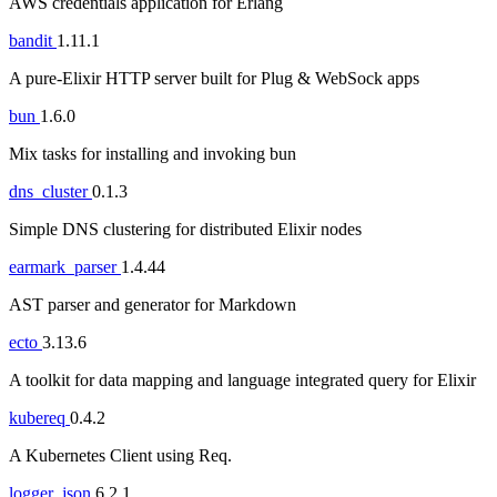
AWS credentials application for Erlang
bandit
1.11.1
A pure-Elixir HTTP server built for Plug & WebSock apps
bun
1.6.0
Mix tasks for installing and invoking bun
dns_cluster
0.1.3
Simple DNS clustering for distributed Elixir nodes
earmark_parser
1.4.44
AST parser and generator for Markdown
ecto
3.13.6
A toolkit for data mapping and language integrated query for Elixir
kubereq
0.4.2
A Kubernetes Client using Req.
logger_json
6.2.1