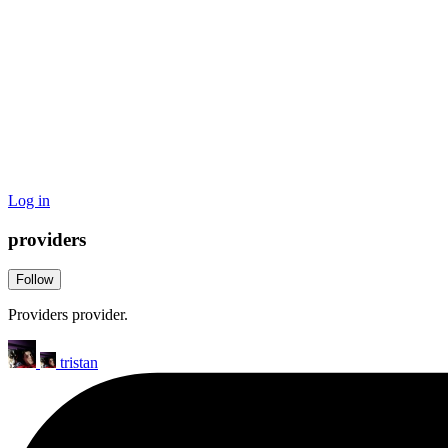
Log in
providers
Follow
Providers provider.
tristan