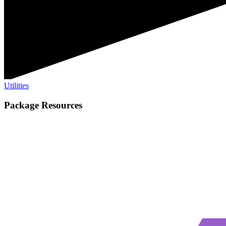
Utilities
Package Resources