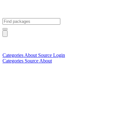
Categories
About
Source
Login
Categories
Source
About