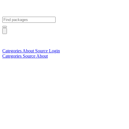
Categories
About
Source
Login
Categories
Source
About