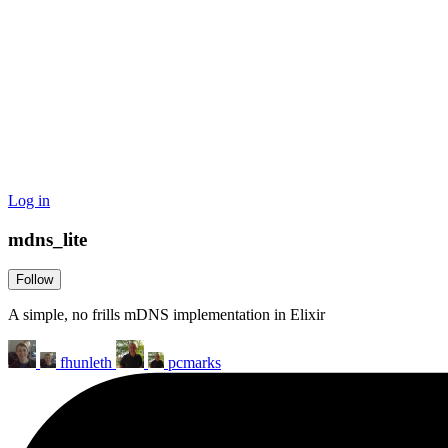
Log in
mdns_lite
Follow
A simple, no frills mDNS implementation in Elixir
fhunleth
pcmarks