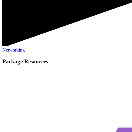
Networking
Package Resources