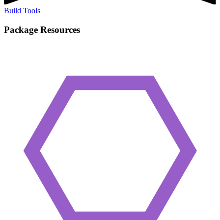
Build Tools
Package Resources