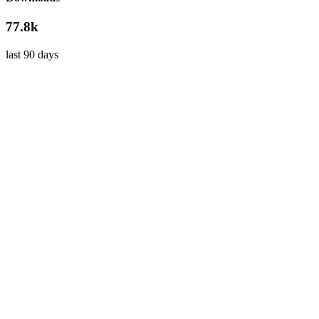
77.8k
last 90 days