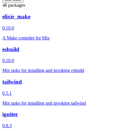
48 packages
elixir_make
0.10.0
A Make compiler for Mix
esbuild
0.10.0
Mix tasks for installing and invoking esbuild
tailwind
0.5.1
Mix tasks for installing and invoking tailwind
igniter
0.8.3