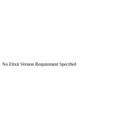
No Elixir Version Requirement Specified