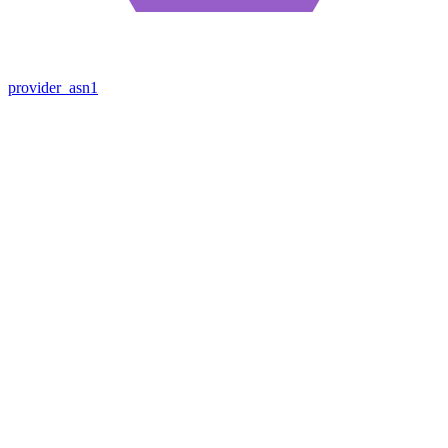
provider_asn1