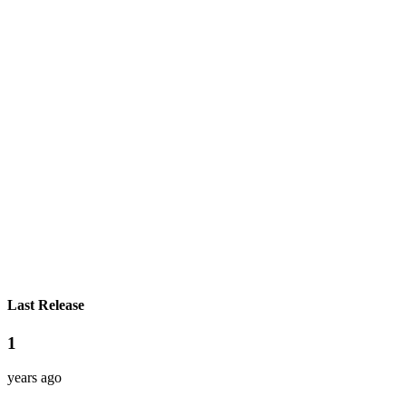
Last Release
1
years ago