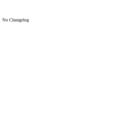
No Changelog