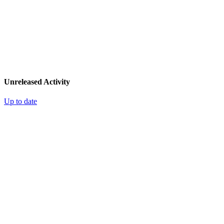
Unreleased Activity
Up to date