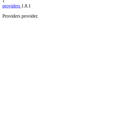
1
providers
1.8.1
Providers provider.