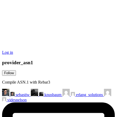
Log in
provider_asn1
Follow
Compile ASN.1 with Rebar3
sebastiw
knusbaum
erlang_solutions
videsnelson