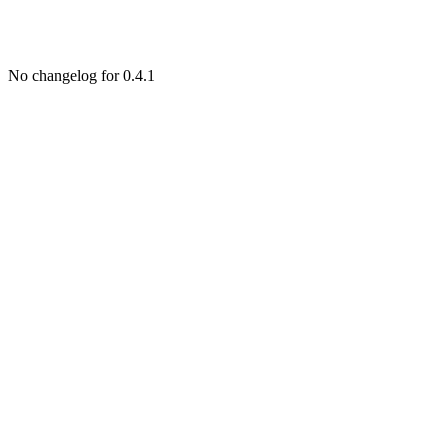
No changelog for 0.4.1