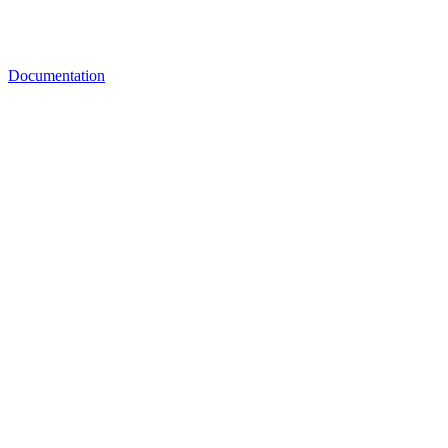
Documentation