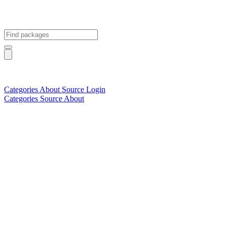
Categories
About
Source
Login
Categories
Source
About