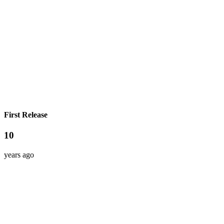
First Release
10
years ago