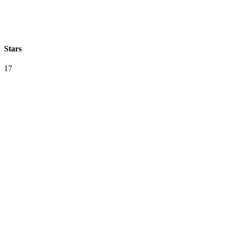
Stars
17