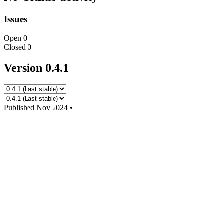
Issues
Open
0
Closed
0
Version 0.4.1
Published
Nov 2024
•