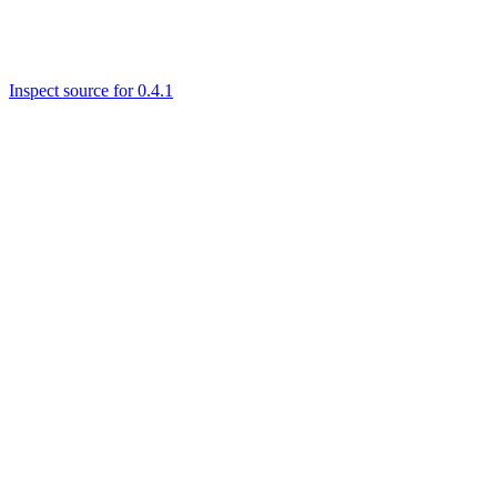
Inspect source for 0.4.1