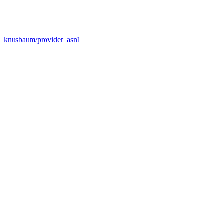
knusbaum/provider_asn1