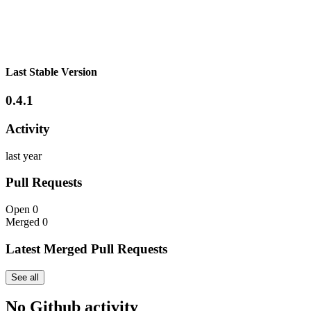
Last Stable Version
0.4.1
Activity
last year
Pull Requests
Open
0
Merged
0
Latest Merged Pull Requests
See all
No Github activity