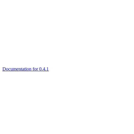
Documentation for 0.4.1