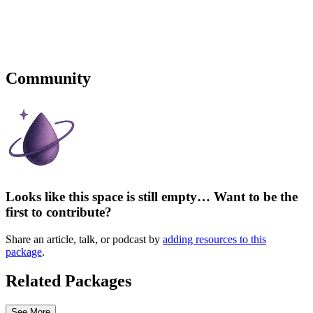
Community
Looks like this space is still empty… Want to be the
first to contribute?
Share an article, talk, or podcast by
adding resources to this
package
.
Related Packages
See More