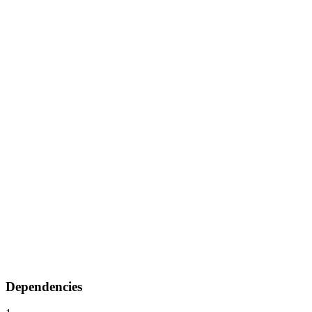
Dependencies