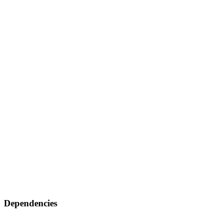
Dependencies