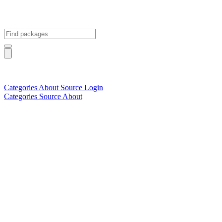
Categories
About
Source
Login
Categories
Source
About