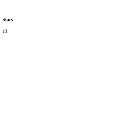
Stars
13