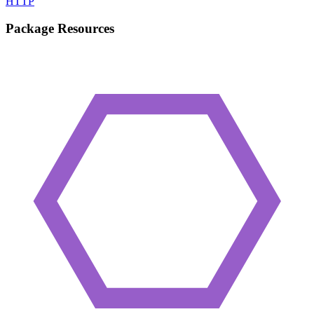
HTTP
Package Resources