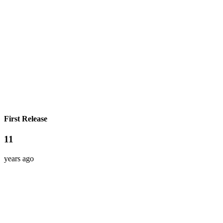
First Release
11
years ago