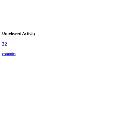
Unreleased Activity
22
commits