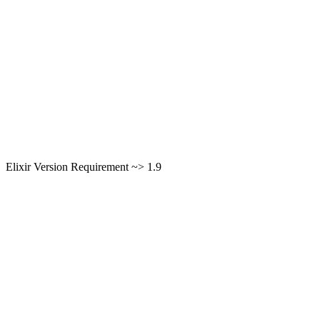
Elixir Version Requirement ~> 1.9