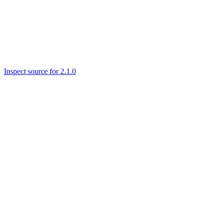
Inspect source for 2.1.0