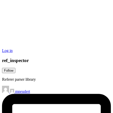
Log in
ref_inspector
Follow
Referer parser library
mneudert