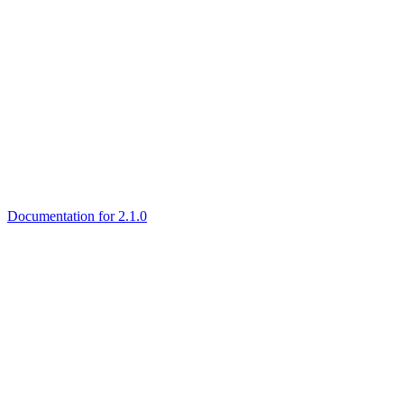
Documentation for 2.1.0