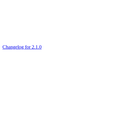
Changelog for 2.1.0