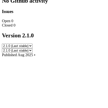
No Github activity
Issues
Open
0
Closed
0
Version 2.1.0
Published
Aug 2025
•