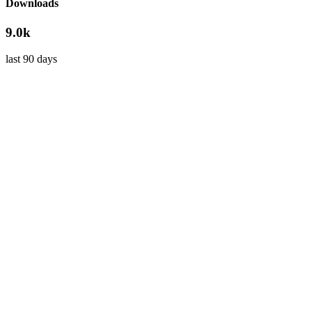
Downloads
9.0k
last 90 days