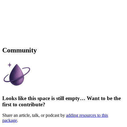
Community
Looks like this space is still empty… Want to be the
first to contribute?
Share an article, talk, or podcast by
adding resources to this
package
.