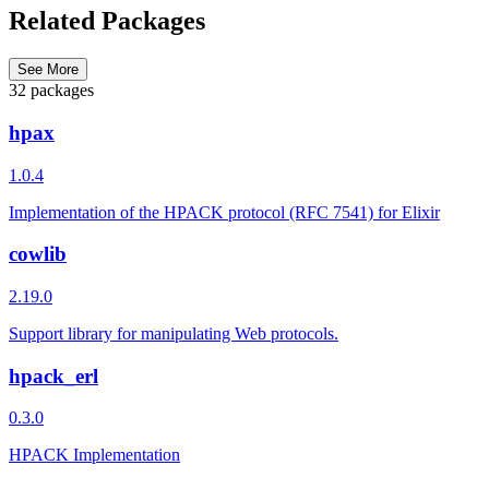
Related Packages
See More
32 packages
hpax
1.0.4
Implementation of the HPACK protocol (RFC 7541) for Elixir
cowlib
2.19.0
Support library for manipulating Web protocols.
hpack_erl
0.3.0
HPACK Implementation