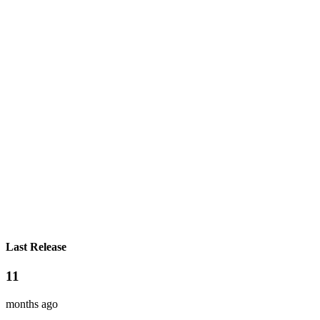
Last Release
11
months ago