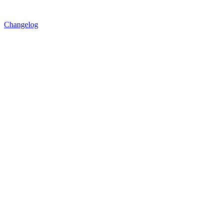
Changelog