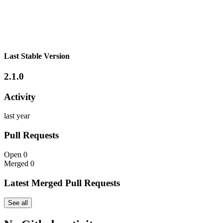
Last Stable Version
2.1.0
Activity
last year
Pull Requests
Open
0
Merged
0
Latest Merged Pull Requests
See all