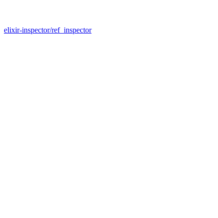
elixir-inspector/ref_inspector