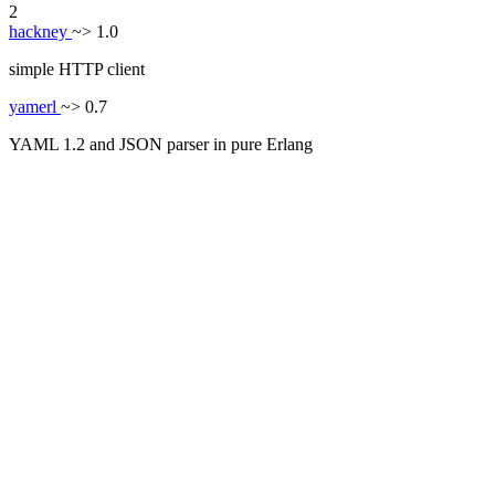
2
hackney
~> 1.0
simple HTTP client
yamerl
~> 0.7
YAML 1.2 and JSON parser in pure Erlang