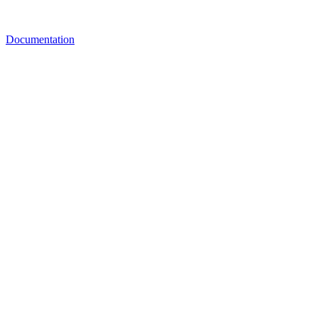
Documentation