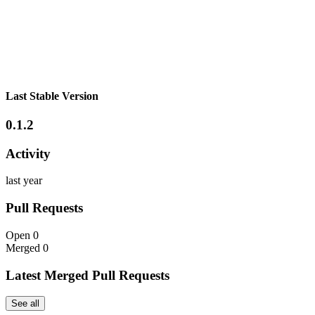
Last Stable Version
0.1.2
Activity
last year
Pull Requests
Open
0
Merged
0
Latest Merged Pull Requests
See all