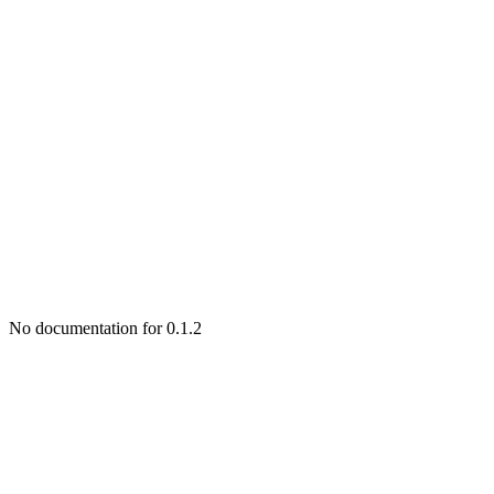
No documentation for 0.1.2