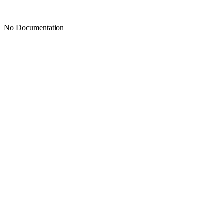
No Documentation