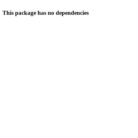
This package has no dependencies