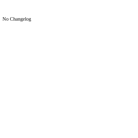
No Changelog