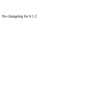
No changelog for 0.1.2