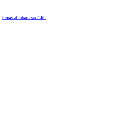
tomas-abrahamsson/tdiff