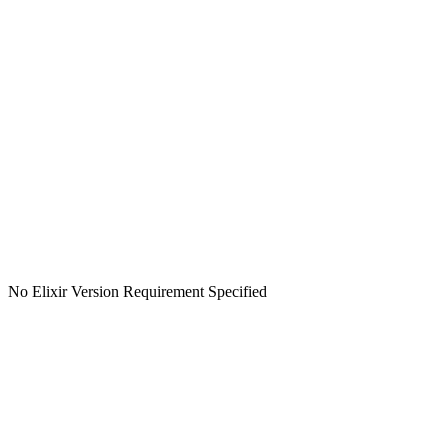
No Elixir Version Requirement Specified