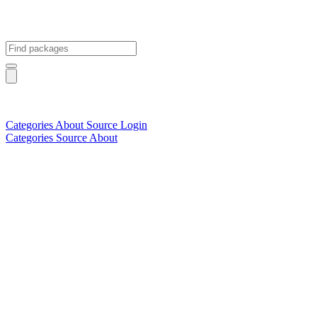
Categories
About
Source
Login
Categories
Source
About