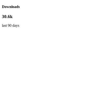
Downloads
30.6k
last 90 days