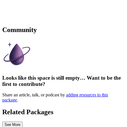
Community
Looks like this space is still empty… Want to be the
first to contribute?
Share an article, talk, or podcast by
adding resources to this
package
.
Related Packages
See More