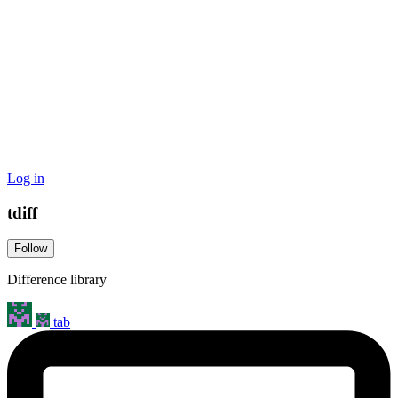
Log in
tdiff
Follow
Difference library
tab