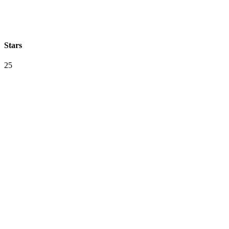
Stars
25