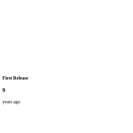
First Release
9
years ago