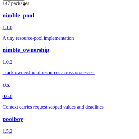
147 packages
nimble_pool
1.1.0
A tiny resource-pool implementation
nimble_ownership
1.0.2
Track ownership of resources across processes.
ctx
0.6.0
Context carries request scoped values and deadlines
poolboy
1.5.2