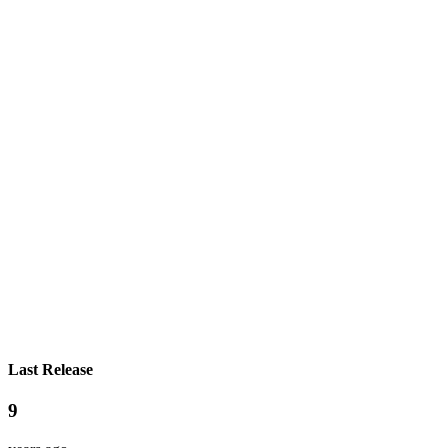
Last Release
9