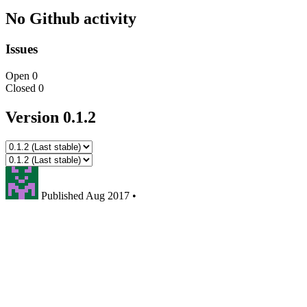
No Github activity
Issues
Open
0
Closed
0
Version 0.1.2
Published
Aug 2017
•