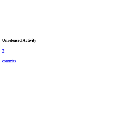
Unreleased Activity
2
commits