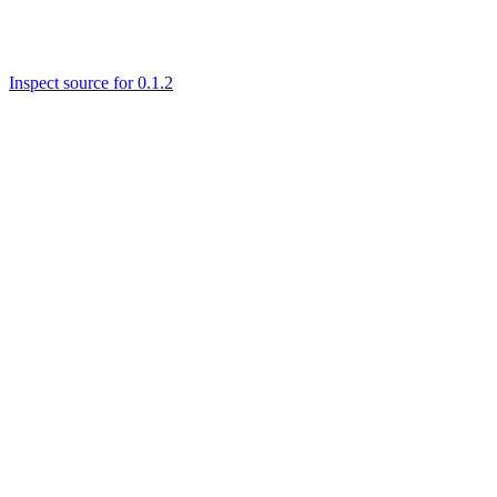
Inspect source for 0.1.2