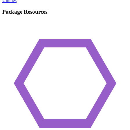
Utilities
Package Resources