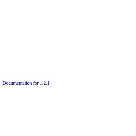
Documentation for 1.2.1