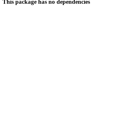
This package has no dependencies