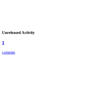
Unreleased Activity
1
commits