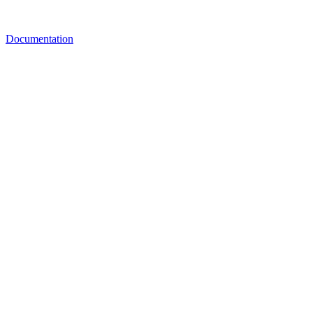
Documentation