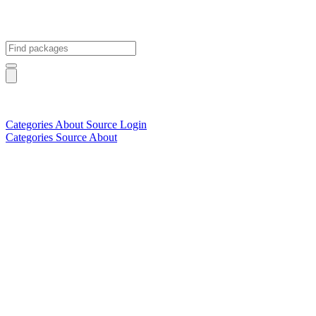
Categories
About
Source
Login
Categories
Source
About