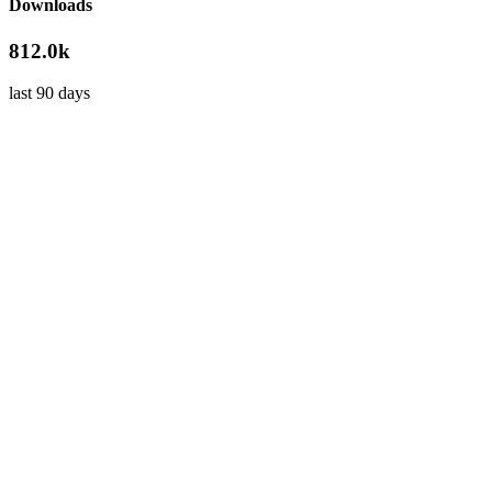
Downloads
812.0k
last 90 days