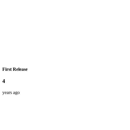
First Release
4
years ago