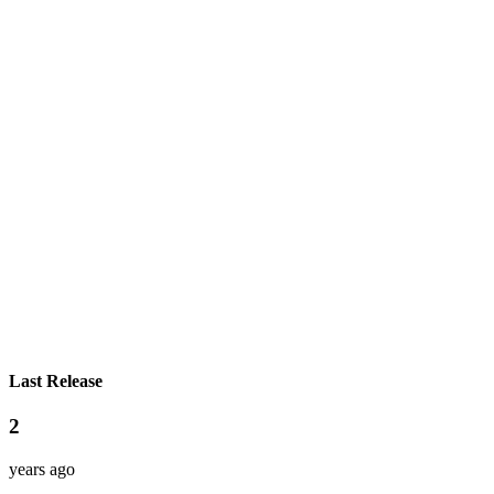
Last Release
2
years ago