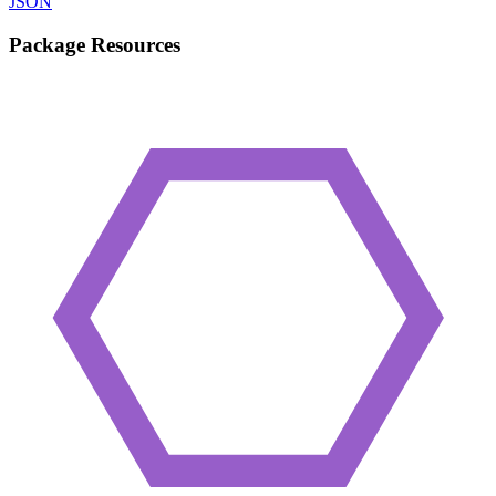
JSON
Package Resources