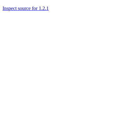
Inspect source for 1.2.1