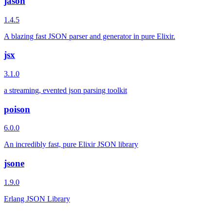
jason
1.4.5
A blazing fast JSON parser and generator in pure Elixir.
jsx
3.1.0
a streaming, evented json parsing toolkit
poison
6.0.0
An incredibly fast, pure Elixir JSON library
jsone
1.9.0
Erlang JSON Library