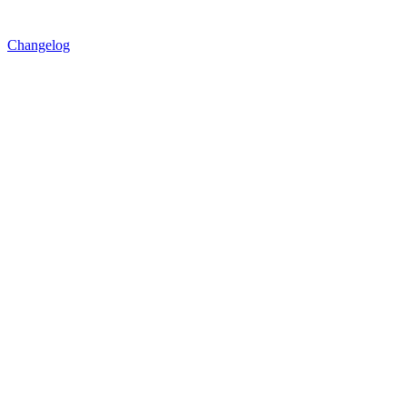
Changelog