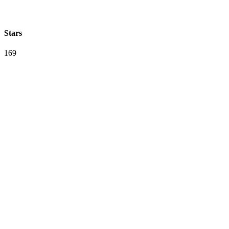
Stars
169