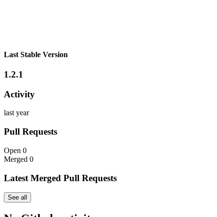
Last Stable Version
1.2.1
Activity
last year
Pull Requests
Open
0
Merged
0
Latest Merged Pull Requests
See all