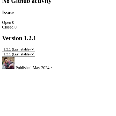
No Github activity
Issues
Open
0
Closed
0
Version 1.2.1
Published
May 2024
•