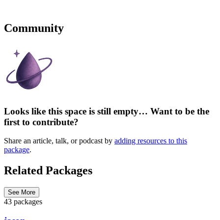
Community
Looks like this space is still empty… Want to be the
first to contribute?
Share an article, talk, or podcast by
adding resources to this
package
.
Related Packages
See More
43 packages