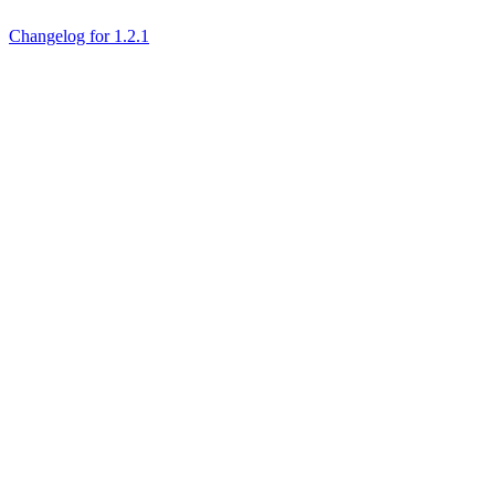
Changelog for 1.2.1