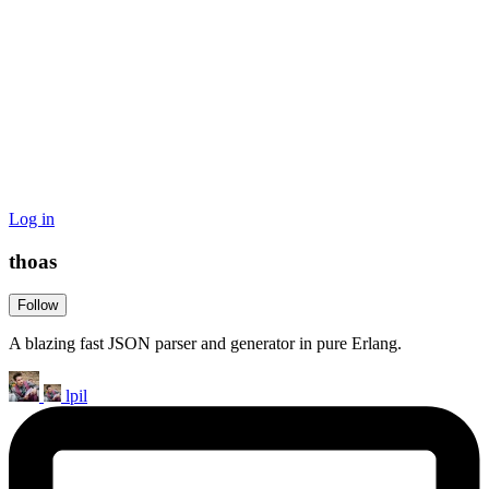
Log in
thoas
Follow
A blazing fast JSON parser and generator in pure Erlang.
lpil