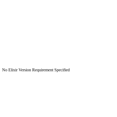
No Elixir Version Requirement Specified