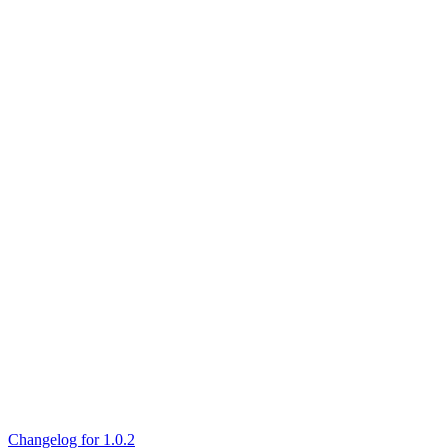
Changelog for 1.0.2