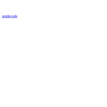
unidecode