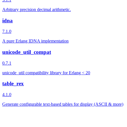
Arbitrary precision decimal arithmetic.
idna
7.1.0
A pure Erlang IDNA implementation
unicode_util_compat
0.7.1
unicode_util compatibility library for Erlang < 20
table_rex
4.1.0
Generate configurable text-based tables for display (ASCII & more)