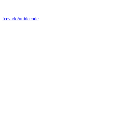
fcevado/unidecode