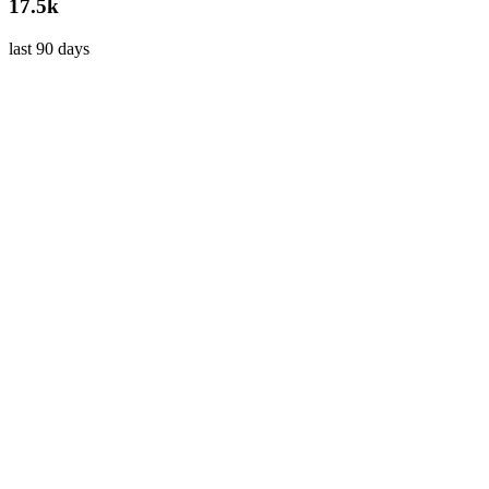
17.5k
last 90 days