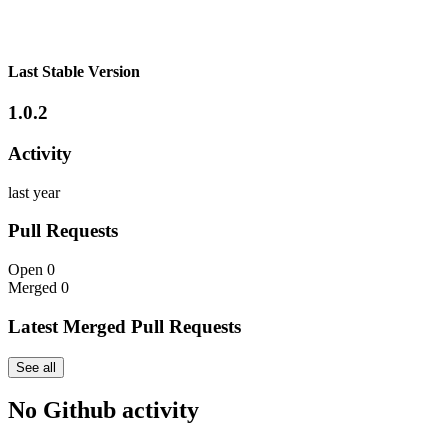
Last Stable Version
1.0.2
Activity
last year
Pull Requests
Open
0
Merged
0
Latest Merged Pull Requests
See all
No Github activity