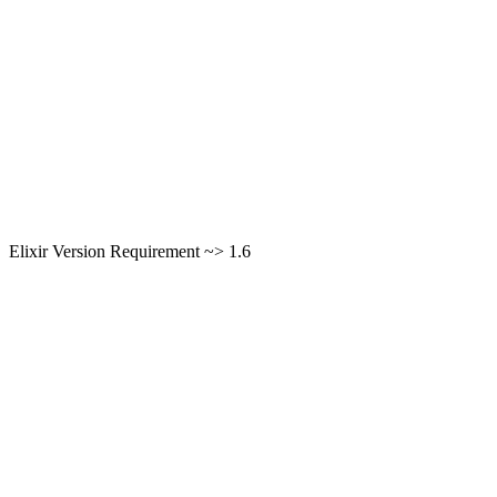
Elixir Version Requirement ~> 1.6