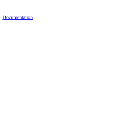
Documentation