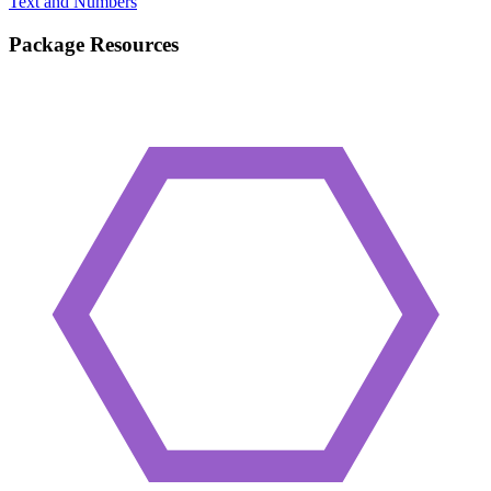
Text and Numbers
Package Resources