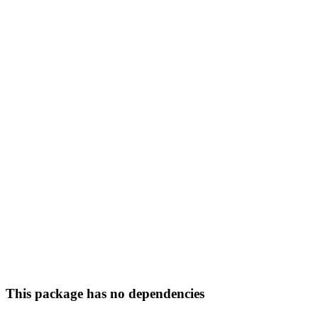
This package has no dependencies