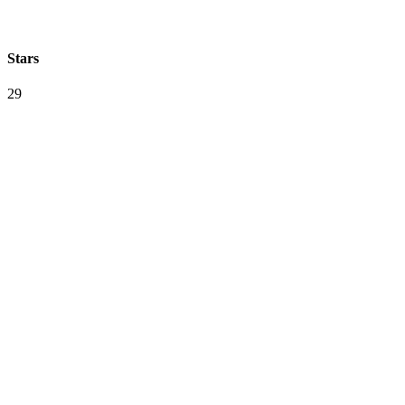
Stars
29