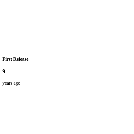
First Release
9
years ago