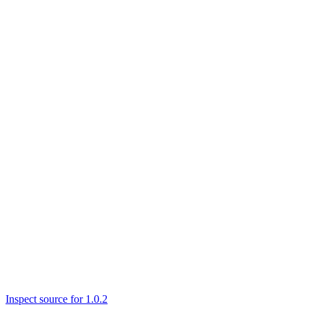
Inspect source for 1.0.2