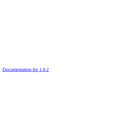
Documentation for 1.0.2