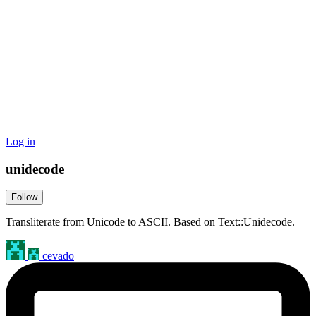
Log in
unidecode
Follow
Transliterate from Unicode to ASCII. Based on Text::Unidecode.
cevado