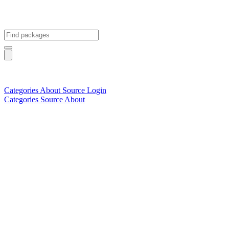
Categories
About
Source
Login
Categories
Source
About