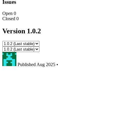
Issues
Open
0
Closed
0
Version 1.0.2
Published
Aug 2025
•