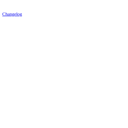
Changelog