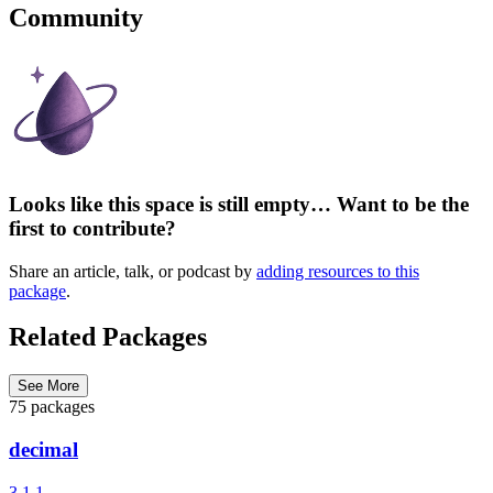
Community
Looks like this space is still empty… Want to be the
first to contribute?
Share an article, talk, or podcast by
adding resources to this
package
.
Related Packages
See More
75 packages
decimal
3.1.1