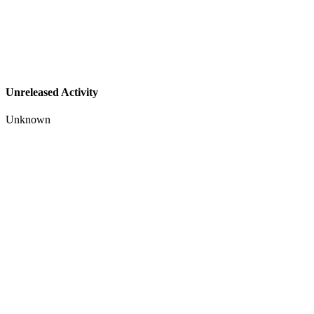
Unreleased Activity
Unknown