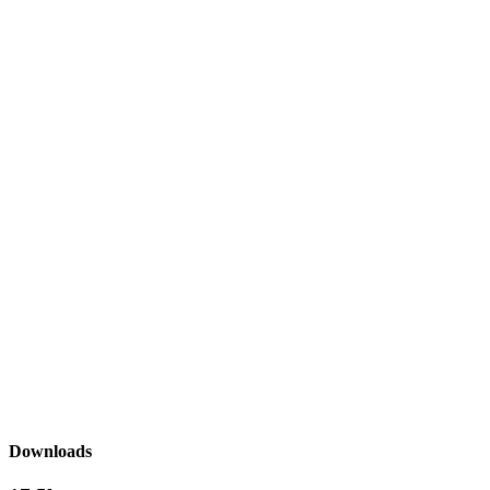
Downloads