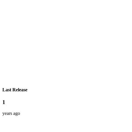
Last Release
1
years ago