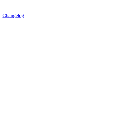
Changelog