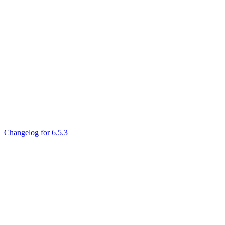
Changelog for 6.5.3