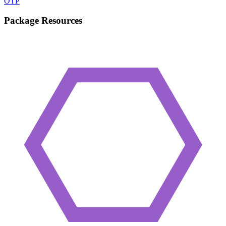
OTP
Package Resources