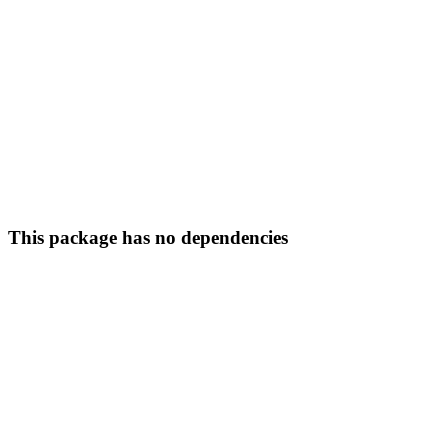
This package has no dependencies