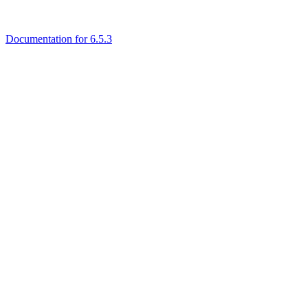
Documentation for 6.5.3