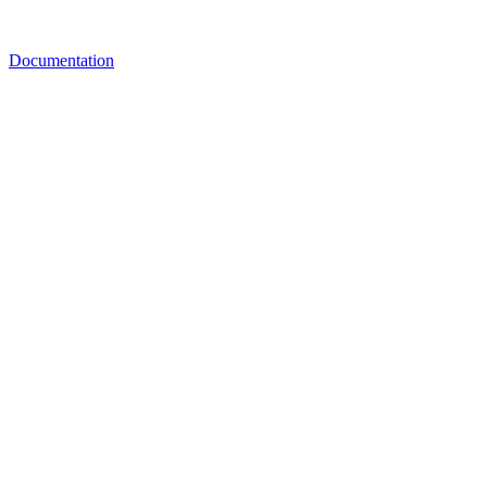
Documentation