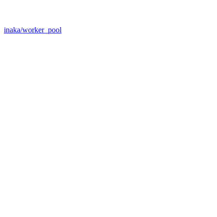
inaka/worker_pool