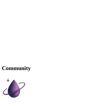
Community