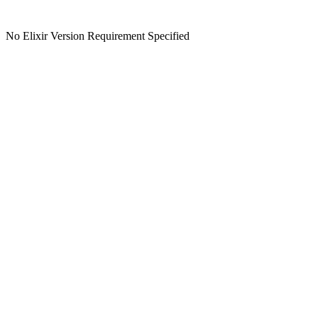
No Elixir Version Requirement Specified