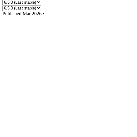
Published
Mar 2026
•