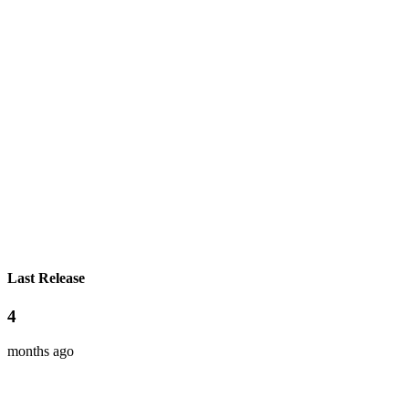
Last Release
4
months ago