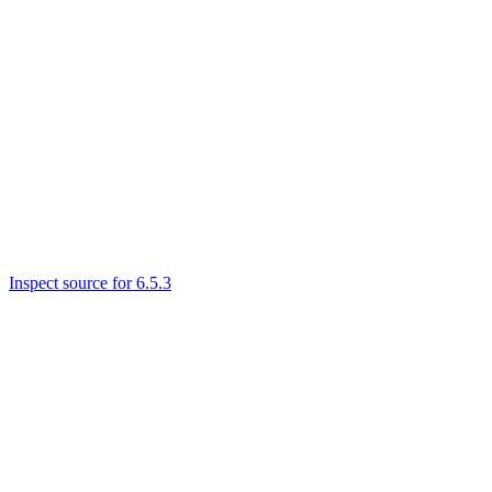
Inspect source for 6.5.3