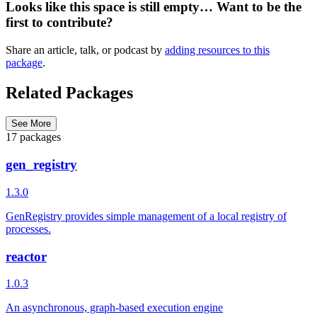
Looks like this space is still empty… Want to be the
first to contribute?
Share an article, talk, or podcast by
adding resources to this
package
.
Related Packages
See More
17 packages
gen_registry
1.3.0
GenRegistry provides simple management of a local registry of
processes.
reactor
1.0.3
An asynchronous, graph-based execution engine