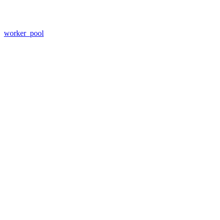
worker_pool