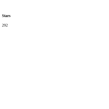
Stars
292