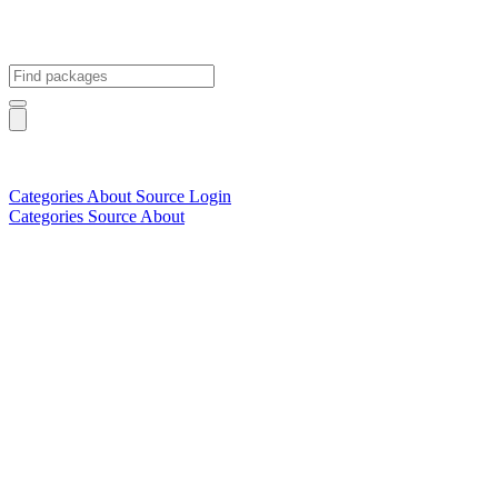
Categories
About
Source
Login
Categories
Source
About