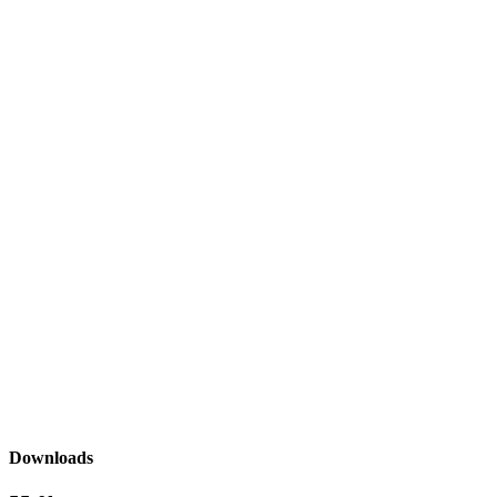
Downloads