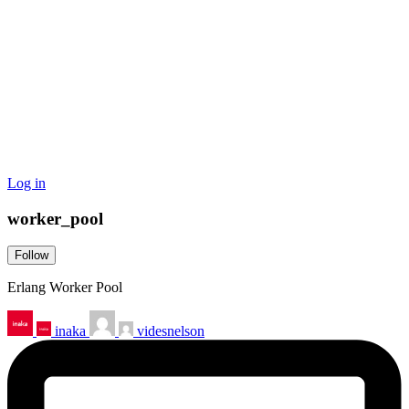
Log in
worker_pool
Follow
Erlang Worker Pool
inaka
videsnelson