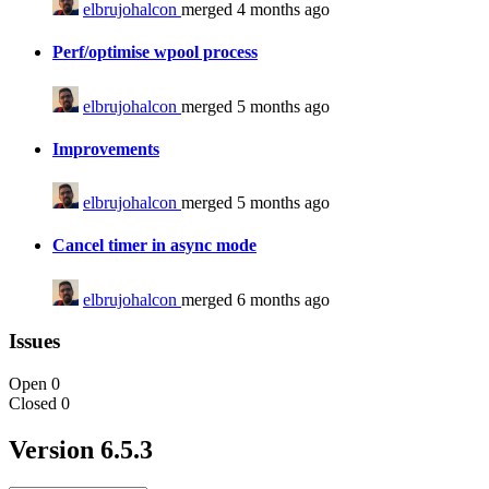
elbrujohalcon
merged 4 months ago
Perf/optimise wpool process
elbrujohalcon
merged 5 months ago
Improvements
elbrujohalcon
merged 5 months ago
Cancel timer in async mode
elbrujohalcon
merged 6 months ago
Issues
Open
0
Closed
0
Version 6.5.3