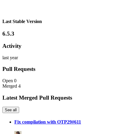
Last Stable Version
6.5.3
Activity
last year
Pull Requests
Open
0
Merged
4
Latest Merged Pull Requests
See all
Fix compilation with OTP29#611