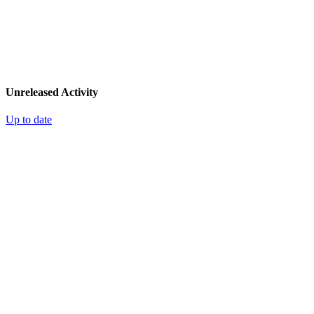
Unreleased Activity
Up to date