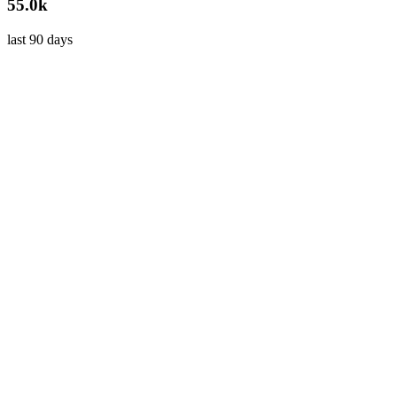
55.0k
last 90 days