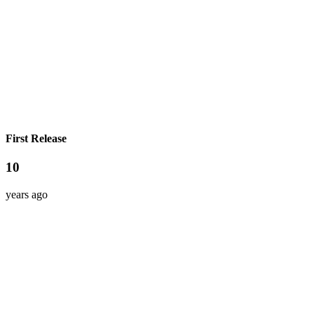
First Release
10
years ago