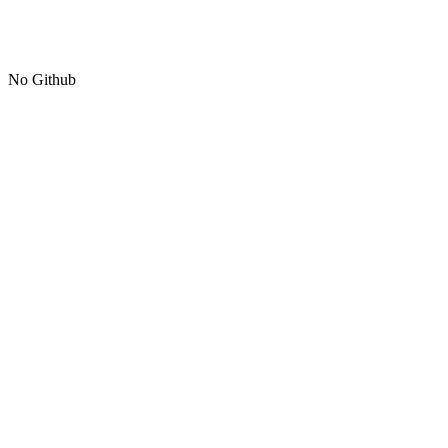
No Github