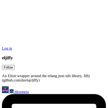
Log in
eljiffy
Follow
An Elixir wrapper around the erlang json nifs library, Jiffy
(github.com/davisp/jiffy)
lilrooness