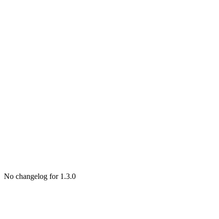
No changelog for 1.3.0