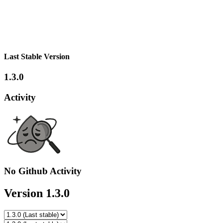
Last Stable Version
1.3.0
Activity
No Github Activity
Version 1.3.0