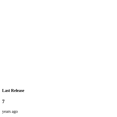
Last Release
7
years ago