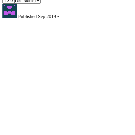
Published
Sep 2019
•