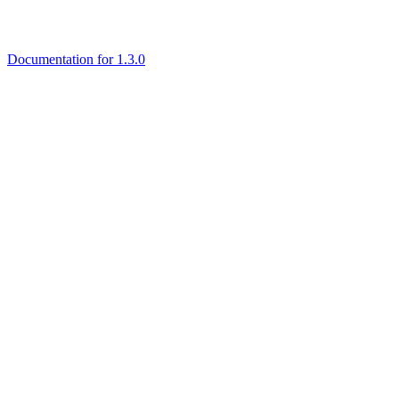
Documentation for 1.3.0