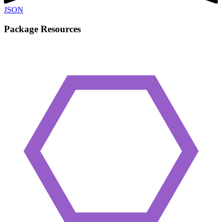
JSON
Package Resources