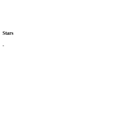
Stars
-