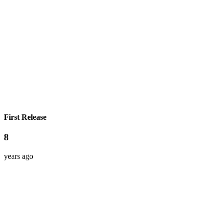
First Release
8
years ago