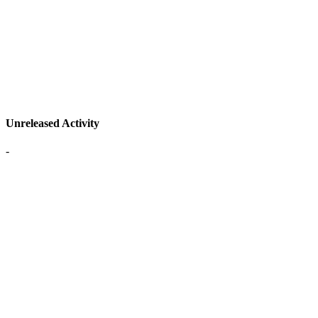
Unreleased Activity
-