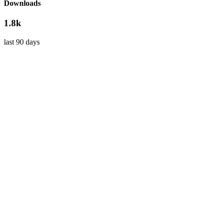
Downloads
1.8k
last 90 days