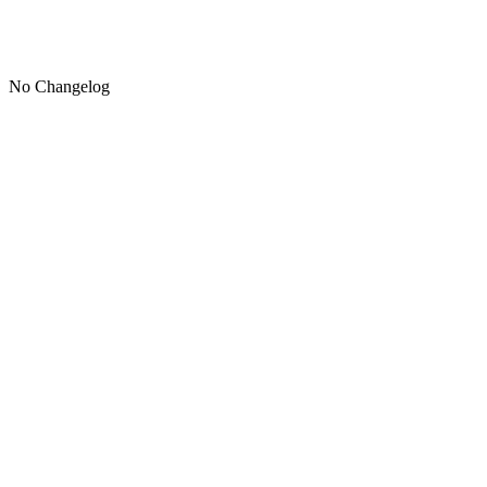
No Changelog