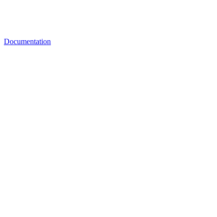
Documentation