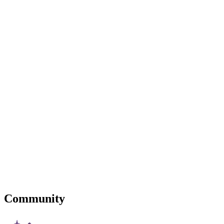
Community