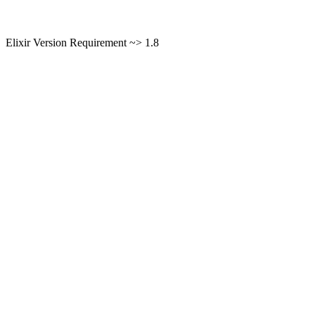
Elixir Version Requirement ~> 1.8