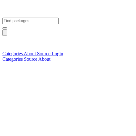
Categories
About
Source
Login
Categories
Source
About