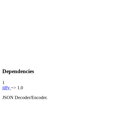
Dependencies
1
jiffy
~> 1.0
JSON Decoder/Encoder.