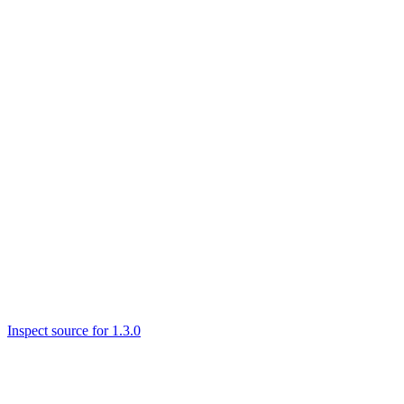
Inspect source for 1.3.0