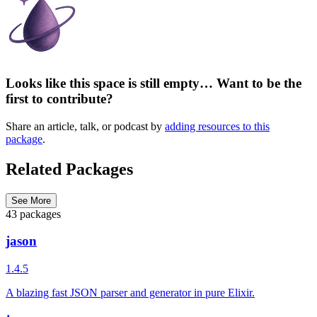
Looks like this space is still empty… Want to be the
first to contribute?
Share an article, talk, or podcast by
adding resources to this
package
.
Related Packages
See More
43 packages
jason
1.4.5
A blazing fast JSON parser and generator in pure Elixir.