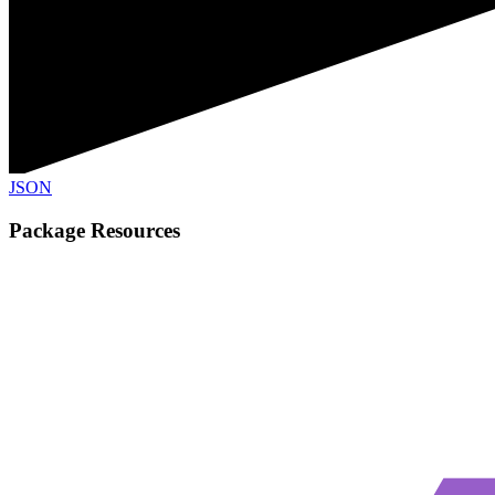
JSON
Package Resources