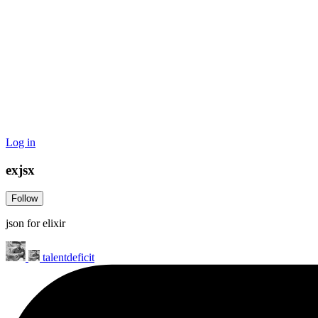
Log in
exjsx
Follow
json for elixir
talentdeficit