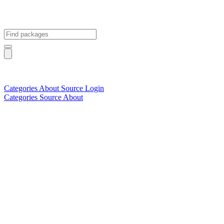
Categories
About
Source
Login
Categories
Source
About