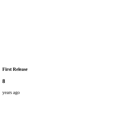
First Release
8
years ago