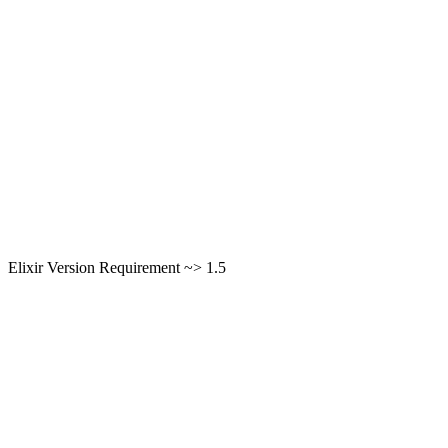
Elixir Version Requirement ~> 1.5