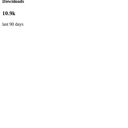
Downloads
10.9k
last 90 days