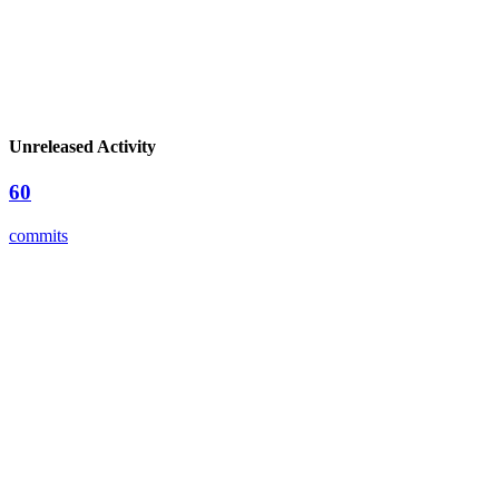
Unreleased Activity
60
commits