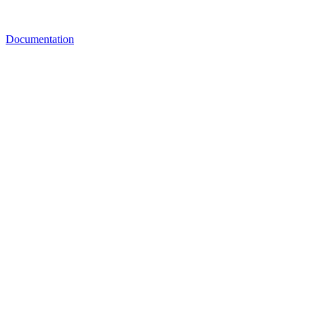
Documentation