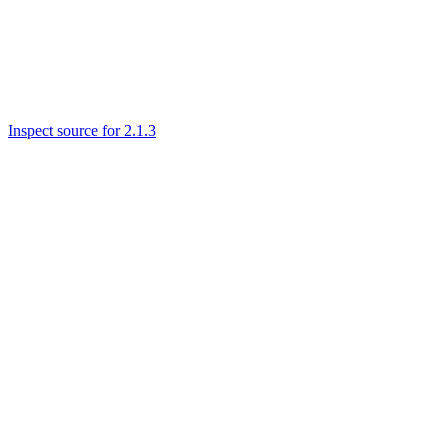
Inspect source for 2.1.3