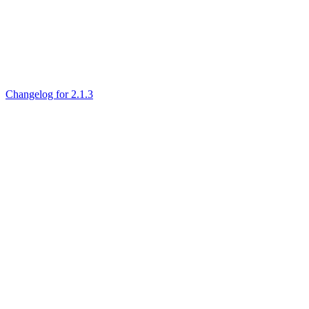
Changelog for 2.1.3