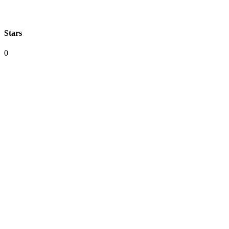
Stars
0