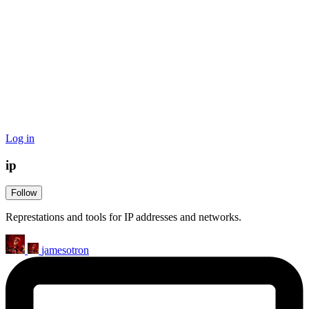
Log in
ip
Follow
Represtations and tools for IP addresses and networks.
jamesotron