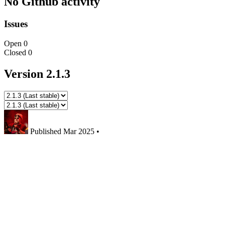
No Github activity
Issues
Open
0
Closed
0
Version 2.1.3
Published
Mar 2025
•