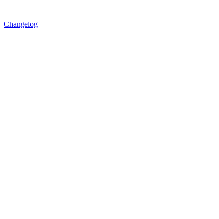
Changelog