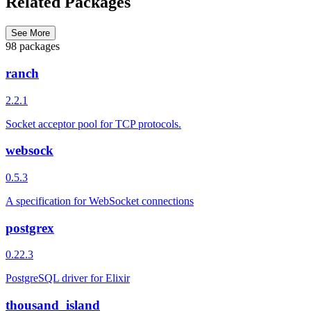
Related Packages
See More
98 packages
ranch
2.2.1
Socket acceptor pool for TCP protocols.
websock
0.5.3
A specification for WebSocket connections
postgrex
0.22.3
PostgreSQL driver for Elixir
thousand_island