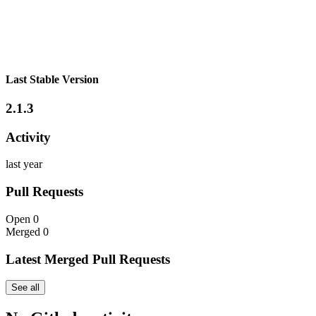
Last Stable Version
2.1.3
Activity
last year
Pull Requests
Open
0
Merged
0
Latest Merged Pull Requests
See all