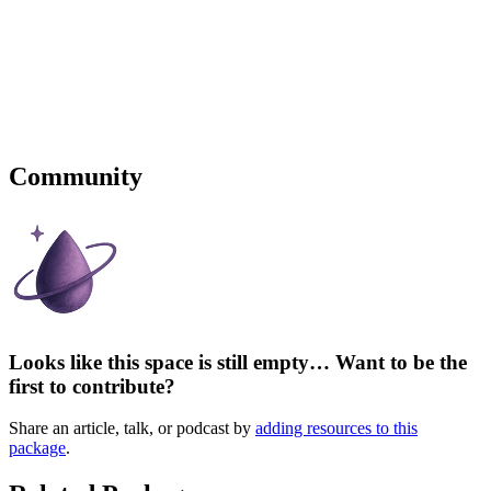
Community
Looks like this space is still empty… Want to be the
first to contribute?
Share an article, talk, or podcast by
adding resources to this
package
.