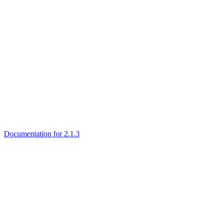
Documentation for 2.1.3