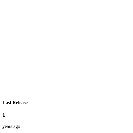
Last Release
1
years ago