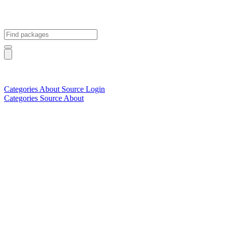
Categories
About
Source
Login
Categories
Source
About