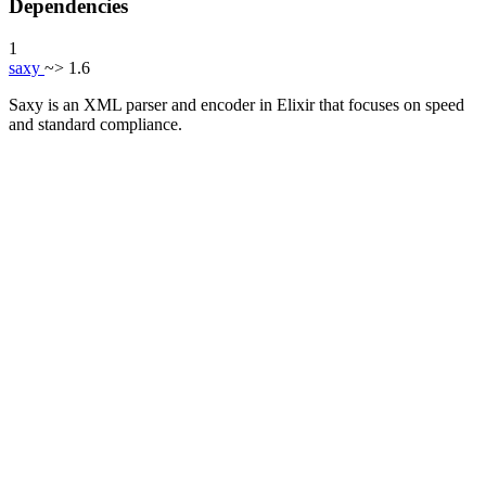
Dependencies
1
saxy
~> 1.6
Saxy is an XML parser and encoder in Elixir that focuses on speed
and standard compliance.