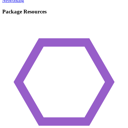
Networking
Package Resources